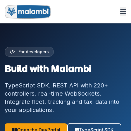
For developers
Build with Malambi
TypeScript SDK, REST API with 220+
controllers, real-time WebSockets.
Integrate fleet, tracking and taxi data into
your applications.
Open the DevPortal
TypeScript SDK