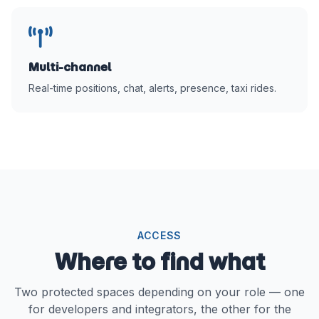
Multi-channel
Real-time positions, chat, alerts, presence, taxi rides.
ACCESS
Where to find what
Two protected spaces depending on your role — one
for developers and integrators, the other for the