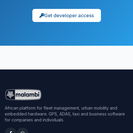
Get developer access
African platform for fleet management, urban mobility and
embedded hardware. GPS, ADAS, taxi and business software
for companies and individuals.