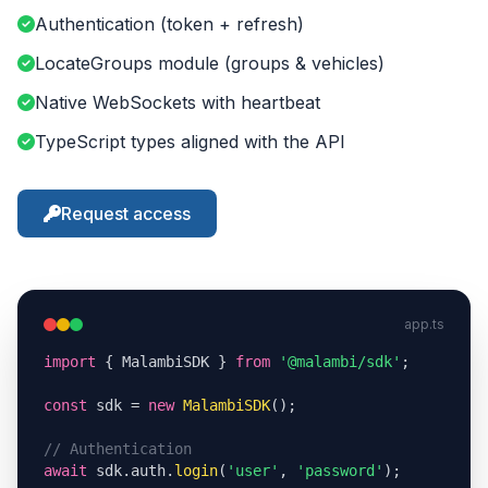
Authentication (token + refresh)
LocateGroups module (groups & vehicles)
Native WebSockets with heartbeat
TypeScript types aligned with the API
Request access
app.ts
import
 { MalambiSDK } 
from
'@malambi/sdk'
;

const
 sdk = 
new
MalambiSDK
();

// Authentication
await
 sdk.auth.
login
(
'user'
, 
'password'
);
