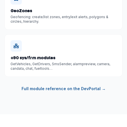
GeoZones
Geofencing: create/list zones, entry/exit alerts, polygons &
circles, hierarchy.
+90 sys/frm modules
GetVehicles, GetDrivers, SmsSender, alarmpreview, camera,
candata, chat, fueltools…
Full module reference on the DevPortal →