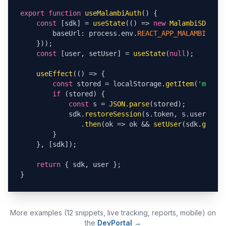
export function
useMalambiAuth
() {

const
 [sdk] = 
useState
(() => 
new
MalambiSDK
({

        baseUrl: process.env.
REACT_APP_MALAMBI_URL
,

    }));

const
 [user, setUser] = 
useState
(
null
);

useEffect
(() => {

const
 stored = localStorage.
getItem
(
'malamb
if
 (stored) {

const
 s = 
JSON.parse
(stored);

            sdk.
restoreSession
(s.token, s.user, s.e
               .
then
(ok => ok && 
setUser
(sdk.
getCur
        }

    }, [sdk]);

return
 { sdk, user };

}
More examples (12 snippets, live tracking, reports, mobile) on
the
DevPortal →