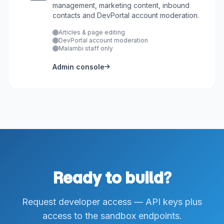
management, marketing content, inbound
contacts and DevPortal account moderation.
Articles & page editing
DevPortal account moderation
Malambi staff only
Admin console
Ready to build?
Request developer access — API keys plus
access to the sandbox endpoints.