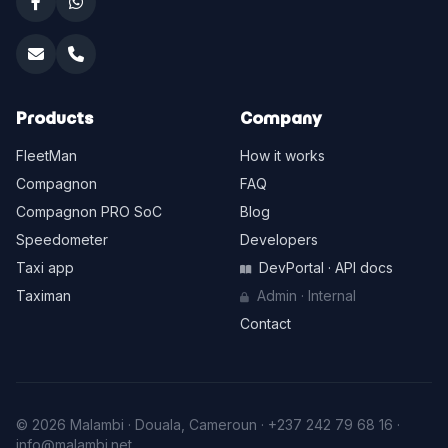
Products
Company
FleetMan
How it works
Compagnon
FAQ
Compagnon PRO SoC
Blog
Speedometer
Developers
Taxi app
DevPortal · API docs
Taximan
Admin · Internal
Contact
© 2026 Malambi · Douala, Cameroun ·
+237 242 79 68 16
·
info@malambi.net