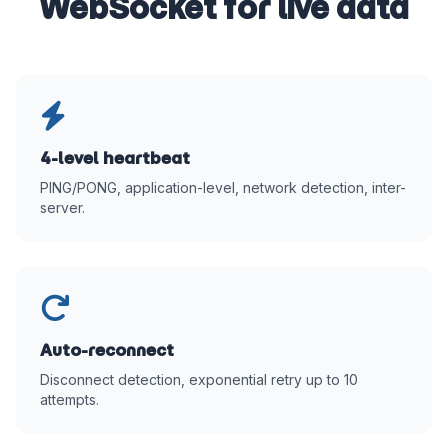
WebSocket for live data
4-level heartbeat
PING/PONG, application-level, network detection, inter-
server.
Auto-reconnect
Disconnect detection, exponential retry up to 10
attempts.