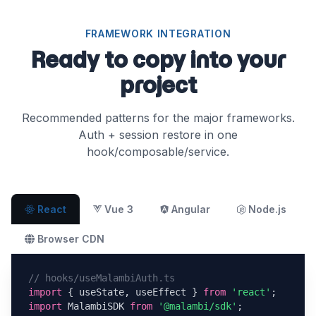
FRAMEWORK INTEGRATION
Ready to copy into your
project
Recommended patterns for the major frameworks.
Auth + session restore in one
hook/composable/service.
Vue 3
Angular
Node.js
React
Browser CDN
// hooks/useMalambiAuth.ts
import
 { useState, useEffect } 
from
'react'
import
 MalambiSDK 
from
'@malambi/sdk'
;
