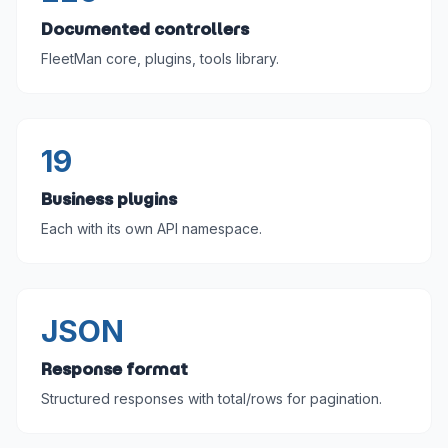
Documented controllers
FleetMan core, plugins, tools library.
19
Business plugins
Each with its own API namespace.
JSON
Response format
Structured responses with total/rows for pagination.