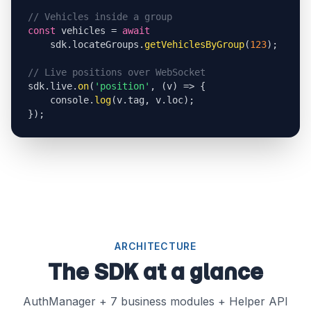
// Vehicles inside a group
const
 vehicles = 
await
    sdk.locateGroups.
getVehiclesByGroup
(
123
);

// Live positions over WebSocket
sdk.live.
on
(
'position'
, (v) => {

    console.
log
(v.tag, v.loc);

});
ARCHITECTURE
The SDK at a glance
AuthManager + 7 business modules + Helper API