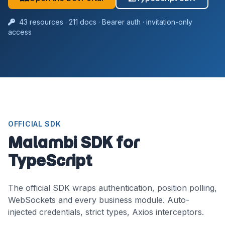
43 resources · 211 docs · Bearer auth · invitation-only
access
OFFICIAL SDK
Malambi SDK for
TypeScript
The official SDK wraps authentication, position polling,
WebSockets and every business module. Auto-
injected credentials, strict types, Axios interceptors.