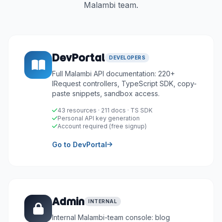
Malambi team.
DevPortal
DEVELOPERS
Full Malambi API documentation: 220+
IRequest controllers, TypeScript SDK, copy-
paste snippets, sandbox access.
43 resources · 211 docs · TS SDK
Personal API key generation
Account required (free signup)
Go to DevPortal
Admin
INTERNAL
Internal Malambi-team console: blog