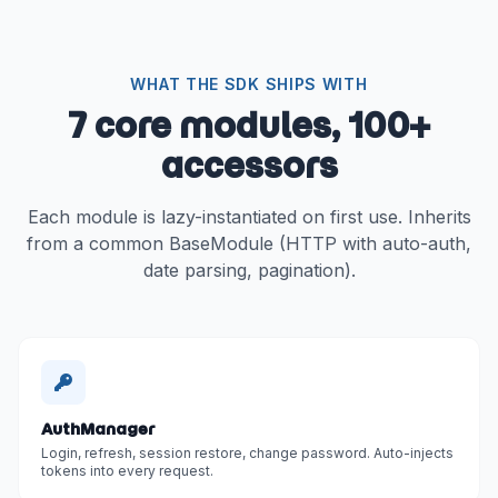
WHAT THE SDK SHIPS WITH
7 core modules, 100+
accessors
Each module is lazy-instantiated on first use. Inherits
from a common BaseModule (HTTP with auto-auth,
date parsing, pagination).
AuthManager
Login, refresh, session restore, change password. Auto-injects
tokens into every request.