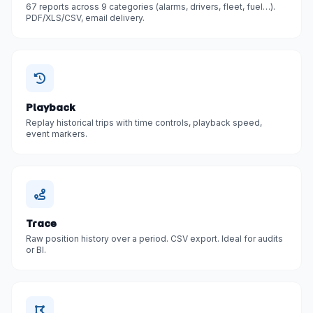
67 reports across 9 categories (alarms, drivers, fleet, fuel…).
PDF/XLS/CSV, email delivery.
Playback
Replay historical trips with time controls, playback speed,
event markers.
Trace
Raw position history over a period. CSV export. Ideal for audits
or BI.