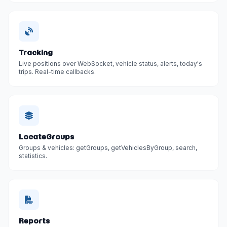
Tracking
Live positions over WebSocket, vehicle status, alerts, today's
trips. Real-time callbacks.
LocateGroups
Groups & vehicles: getGroups, getVehiclesByGroup, search,
statistics.
Reports