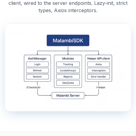
client, wired to the server endpoints. Lazy-init, strict
types, Axios interceptors.