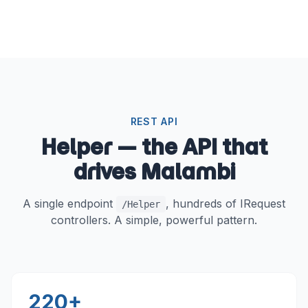
REST API
Helper — the API that
drives Malambi
A single endpoint
, hundreds of IRequest
/Helper
controllers. A simple, powerful pattern.
220+