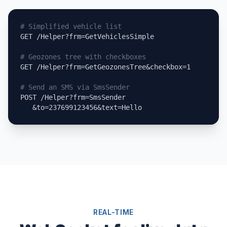
# Simplified vehicle list
GET /Helper?frm=GetVehiclesSimple

# Geozones tree with checkboxes
GET /Helper?frm=GetGeozonesTree&checkbox=1

# Send an SMS via SmsSender
POST /Helper?frm=SmsSender

   &to=237699123456&text=Hello
REAL-TIME