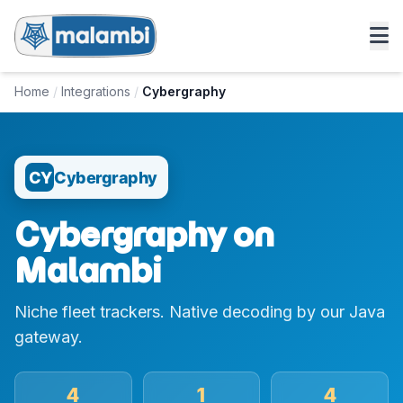
Home
/
Integrations
/
Cybergraphy
CY
Cybergraphy
Cybergraphy on
Malambi
Niche fleet trackers. Native decoding by our Java
gateway.
4
1
4