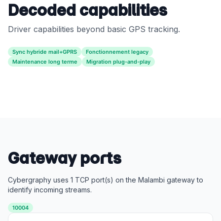
Decoded capabilities
Driver capabilities beyond basic GPS tracking.
Sync hybride mail+GPRS
Fonctionnement legacy
Maintenance long terme
Migration plug-and-play
Gateway ports
Cybergraphy uses 1 TCP port(s) on the Malambi gateway to
identify incoming streams.
10004