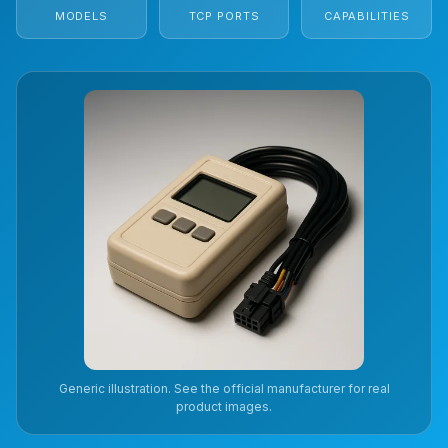
MODELS
TCP PORTS
CAPABILITIES
Generic illustration. See the official manufacturer for real
product images.