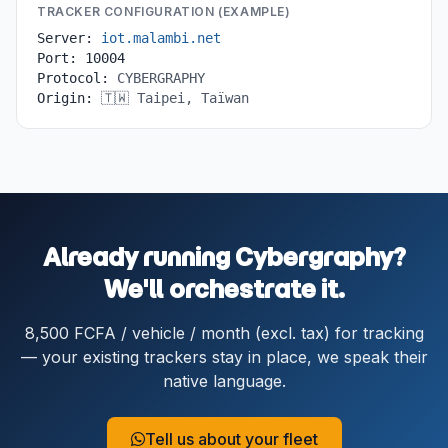
TRACKER CONFIGURATION (EXAMPLE)
Server:
iot.malambi.net
Port:
10004
Protocol:
CYBERGRAPHY
Origin:
🇹🇼 Taipei, Taïwan
Already running Cybergraphy?
We'll orchestrate it.
8,500 FCFA / vehicle / month (excl. tax) for tracking
— your existing trackers stay in place, we speak their
native language.
Tell us about your fleet