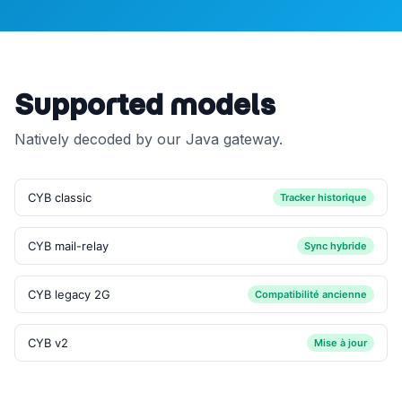
Supported models
Natively decoded by our Java gateway.
CYB classic
Tracker historique
CYB mail-relay
Sync hybride
CYB legacy 2G
Compatibilité ancienne
CYB v2
Mise à jour