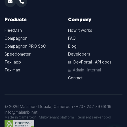
Products
Company
FleetMan
How it works
Compagnon
FAQ
Compagnon PRO SoC
Blog
Speedometer
Developers
Taxi app
DevPortal · API docs
Taximan
Admin · Internal
Contact
© 2026 Malambi · Douala, Cameroun ·
+237 242 79 68 16
·
info@malambi.net
Made in Cameroon · Multi-tenant platform · Resilient server pool