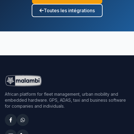
Toutes les intégrations
African platform for fleet management, urban mobility and
embedded hardware. GPS, ADAS, taxi and business software
for companies and individuals.