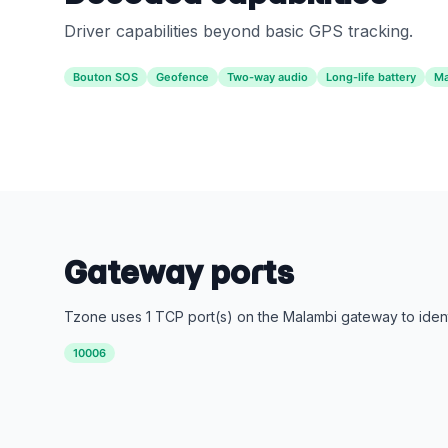
Driver capabilities beyond basic GPS tracking.
Bouton SOS
Geofence
Two-way audio
Long-life battery
Ma
Gateway ports
Tzone uses 1 TCP port(s) on the Malambi gateway to ident
10006