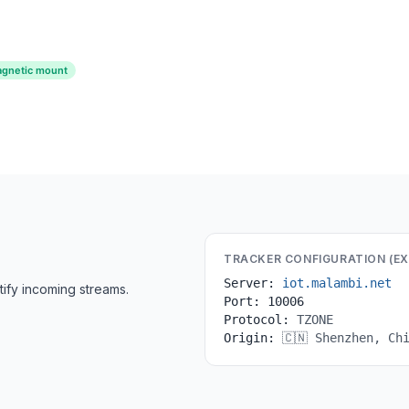
gnetic mount
TRACKER CONFIGURATION (E
Server:
iot.malambi.net
ify incoming streams.
Port:
10006
Protocol:
TZONE
Origin:
🇨🇳 Shenzhen, Ch