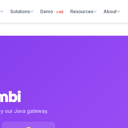
m
Solutions
Demo ·
Resources
About
LIVE
mbi
by our Java gateway.