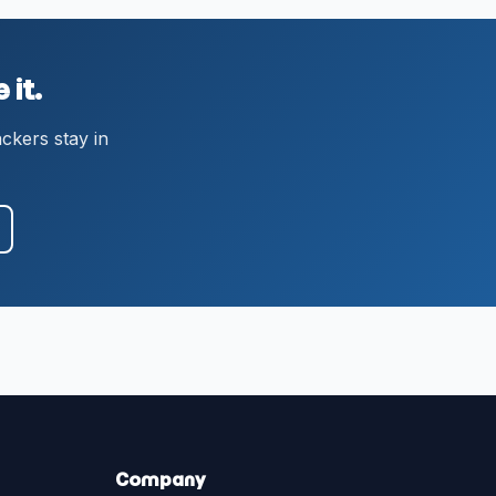
 it.
ackers stay in
Company