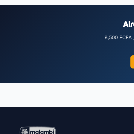
Alr
8,500 FCFA / 