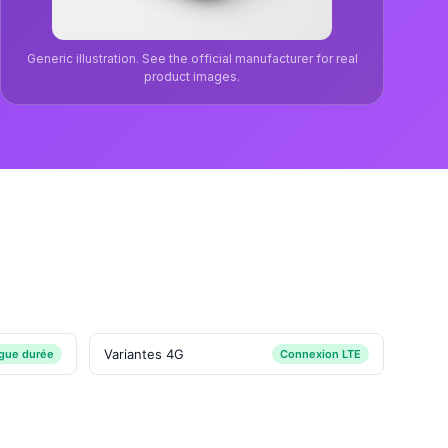
Generic illustration. See the official manufacturer for real
product images.
Variantes 4G
ngue durée
Connexion LTE