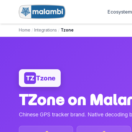
Ecosyste
Home
/
Integrations
/
Tzone
TZ
Tzone
TZone on Mala
Chinese GPS tracker brand. Native decoding 