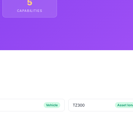
5
CAPABILITIES
TZ300
Vehicle
Asset lo