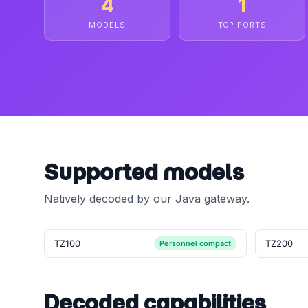
4
1
MODELS
TCP PORTS
Supported models
Natively decoded by our Java gateway.
TZ100
TZ200
Personnel compact
Decoded capabilities