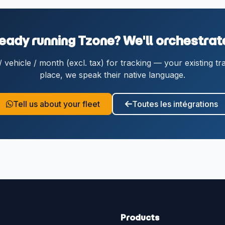
eady running Tzone? We'll orchestrate
vehicle / month (excl. tax) for tracking — your existing tr
place, we speak their native language.
Tell us about your fleet
Toutes les intégrations
Products