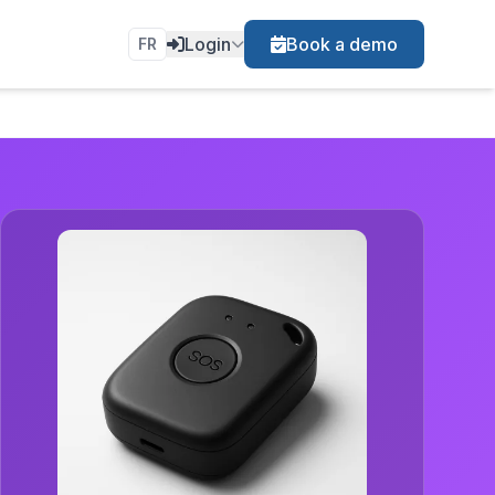
Login
Book a demo
FR