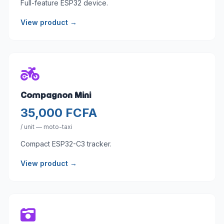
Full-feature ESP32 device.
View product →
Compagnon Mini
35,000 FCFA
/ unit — moto-taxi
Compact ESP32-C3 tracker.
View product →