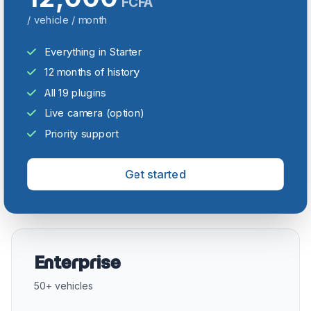
FCFA
/ vehicle / month
Everything in Starter
12 months of history
All 19 plugins
Live camera (option)
Priority support
Get started
Enterprise
50+ vehicles