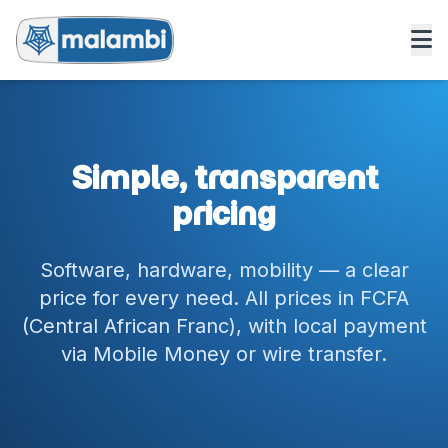
Simple, transparent
pricing
Software, hardware, mobility — a clear
price for every need. All prices in FCFA
(Central African Franc), with local payment
via Mobile Money or wire transfer.