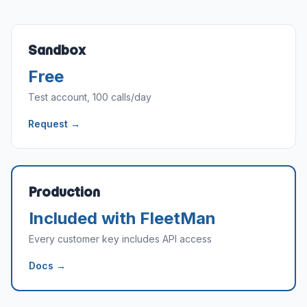
Sandbox
Free
Test account, 100 calls/day
Request →
Production
Included with FleetMan
Every customer key includes API access
Docs →