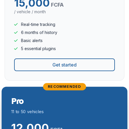
15,000
FCFA
/ vehicle / month
Real-time tracking
6 months of history
Basic alerts
5 essential plugins
Get started
RECOMMENDED
Pro
11 to 50 vehicles
12,000