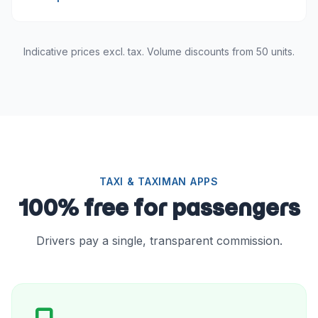
Indicative prices excl. tax. Volume discounts from 50 units.
TAXI & TAXIMAN APPS
100% free for passengers
Drivers pay a single, transparent commission.