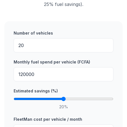
25% fuel savings).
Number of vehicles
Monthly fuel spend per vehicle (FCFA)
Estimated savings (%)
20
%
FleetMan cost per vehicle / month