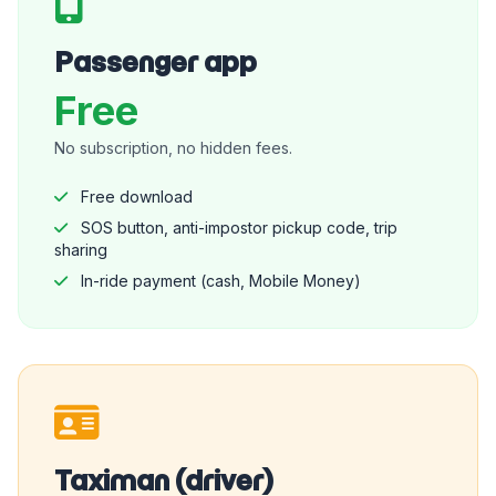
Passenger app
Free
No subscription, no hidden fees.
Free download
SOS button, anti-impostor pickup code, trip
sharing
In-ride payment (cash, Mobile Money)
Taximan (driver)