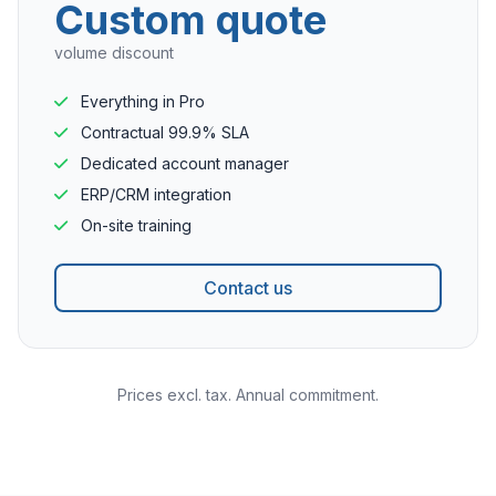
Custom quote
volume discount
Everything in Pro
Contractual 99.9% SLA
Dedicated account manager
ERP/CRM integration
On-site training
Contact us
Prices excl. tax. Annual commitment.