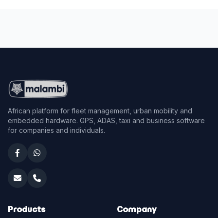
African platform for fleet management, urban mobility and
embedded hardware. GPS, ADAS, taxi and business software
for companies and individuals.
Products
Company