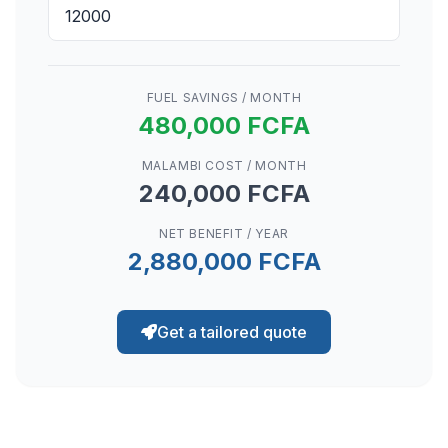
FUEL SAVINGS / MONTH
480,000 FCFA
MALAMBI COST / MONTH
240,000 FCFA
NET BENEFIT / YEAR
2,880,000 FCFA
Get a tailored quote