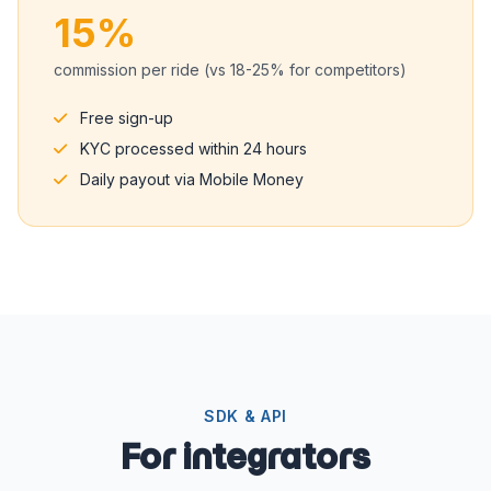
15%
commission per ride (vs 18-25% for competitors)
Free sign-up
KYC processed within 24 hours
Daily payout via Mobile Money
SDK & API
For integrators