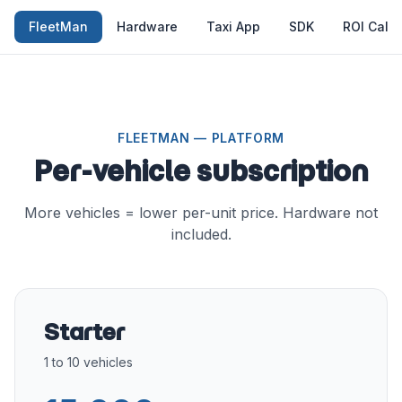
FleetMan
Hardware
Taxi App
SDK
ROI Calcu
FLEETMAN — PLATFORM
Per-vehicle subscription
More vehicles = lower per-unit price. Hardware not
included.
Starter
1 to 10 vehicles