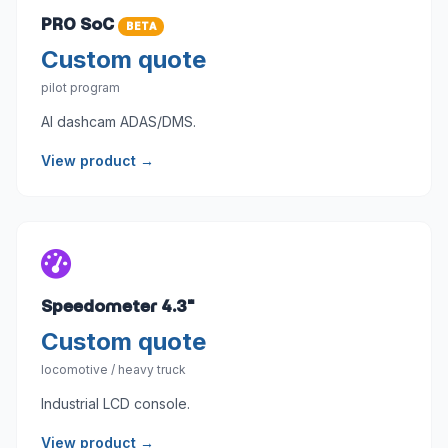
PRO SoC
BETA
Custom quote
pilot program
AI dashcam ADAS/DMS.
View product →
Speedometer 4.3"
Custom quote
locomotive / heavy truck
Industrial LCD console.
View product →