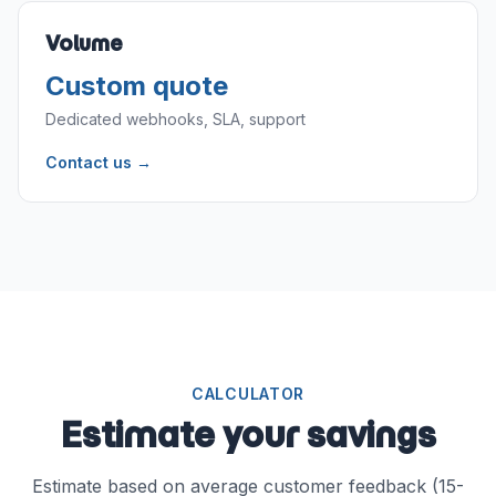
Volume
Custom quote
Dedicated webhooks, SLA, support
Contact us →
CALCULATOR
Estimate your savings
Estimate based on average customer feedback (15-