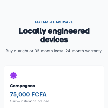
MALAMBI HARDWARE
Locally engineered
devices
Buy outright or 36-month lease. 24-month warranty.
Compagnon
75,000 FCFA
/ unit — installation included